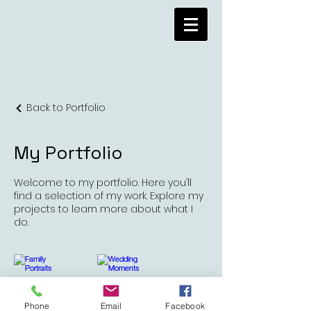
Back to Portfolio
My Portfolio
Welcome to my portfolio. Here you’ll
find a selection of my work. Explore my
projects to learn more about what I
do.
Phone
Email
Facebook